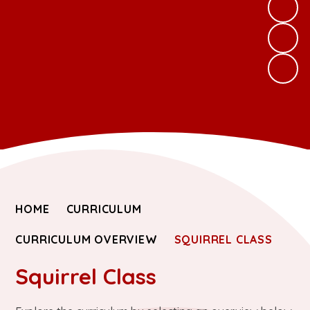
HOME
CURRICULUM
CURRICULUM OVERVIEW
SQUIRREL CLASS
Squirrel Class