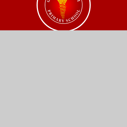
Get In Touch
Church Street,
Great Wilbraham,
Cambridge.
CB21 5JQ
01223 880408
office@gw.act-academytrust.org
Useful Links
Home
Our Schools
About Us
Governance
News and Events