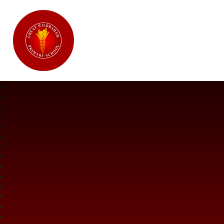
Great Wilbraham CofE Primary Ac