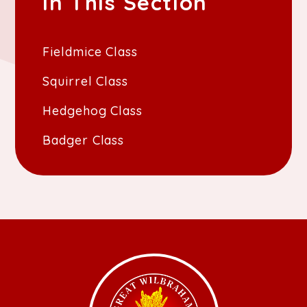
In This Section
Fieldmice Class
Squirrel Class
Hedgehog Class
Badger Class