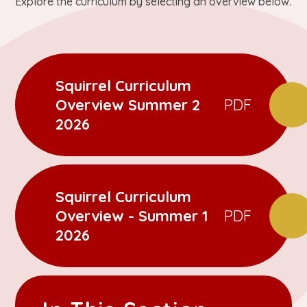
Explore the curriculum by selecting an overview below.
Squirrel Curriculum
Overview Summer 2
PDF
2026
Squirrel Curriculum
Overview - Summer 1
PDF
2026