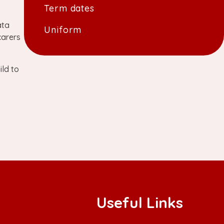
Term dates
ata
Uniform
carers
ild to
Useful Links