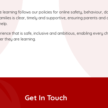
e learning follows our policies for online safety, behaviour, d
milies is clear, timely and supportive, ensuring parents and 
elp.
ience that is safe, inclusive and ambitious, enabling every ch
er they are learning.
Get In Touch