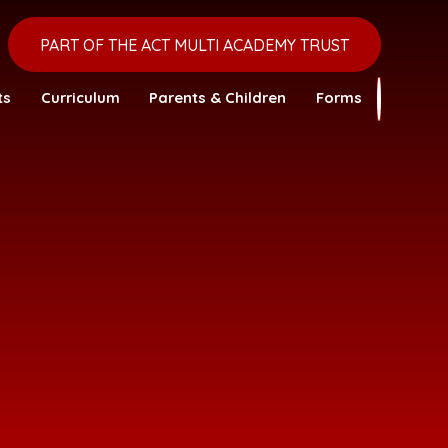
PART OF THE ACT MULTI ACADEMY TRUST
ts
Curriculum
Parents & Children
Forms