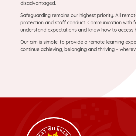
disadvantaged.
Safeguarding remains our highest priority. All remot
protection and staff conduct. Communication with fa
understand expectations and know how to access h
Our aim is simple: to provide a remote learning exper
continue achieving, belonging and thriving – wherev