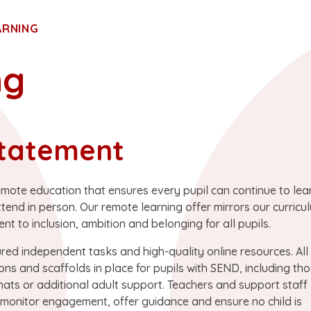
ARNING
ng
tatement
emote education that ensures every pupil can continue to lear
d in person. Our remote learning offer mirrors our curricu
t to inclusion, ambition and belonging for all pupils.
ured independent tasks and high-quality online resources. All
ons and scaffolds in place for pupils with SEND, including th
mats or additional adult support. Teachers and support staff
o monitor engagement, offer guidance and ensure no child is