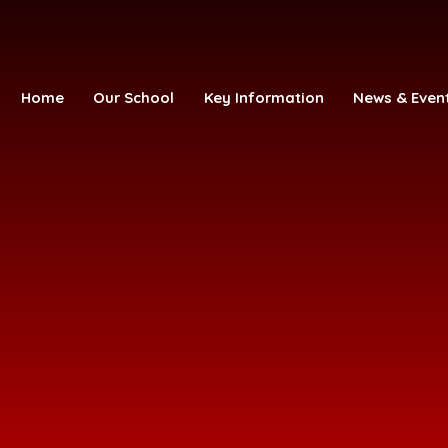
Home
Our School
Key Information
News & Even
ofE Primary Academy