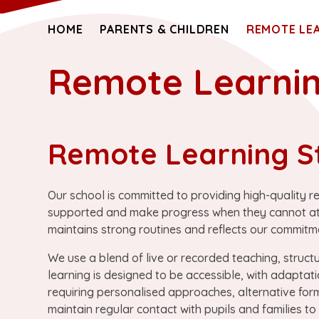
HOME
PARENTS & CHILDREN
REMOTE LE
Remote Learni
Remote Learning S
Our school is committed to providing high-quality r
supported and make progress when they cannot atten
maintains strong routines and reflects our commitmen
We use a blend of live or recorded teaching, struct
learning is designed to be accessible, with adaptati
requiring personalised approaches, alternative for
maintain regular contact with pupils and families t