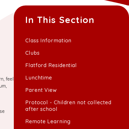
In This Section
Class Information
Clubs
Flatford Residential
Lunchtime
n, feel
lum,
Parent View
Protocol - Children not collected
after school
ose
Remote Learning