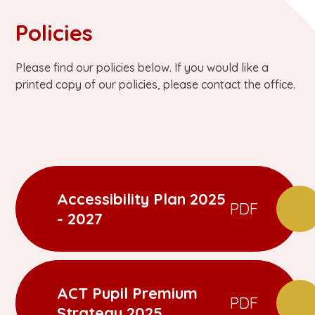
Policies
Please find our policies below. If you would like a
printed copy of our policies, please contact the office.
Accessibility Plan 2025
PDF
- 2027
ACT Pupil Premium
PDF
Strategy 2025