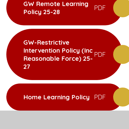
GW Remote Learning
PDF
Policy 25-28
GW-Restrictive
Intervention Policy (Inc
PDF
Reasonable Force) 25-
27
Home Learning Policy
PDF
Intimate Care Policy