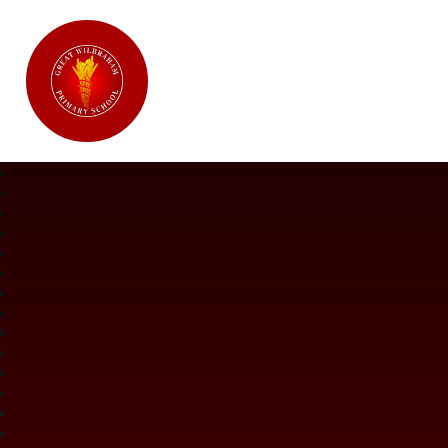
Great Wilbraham CofE Primary Ac