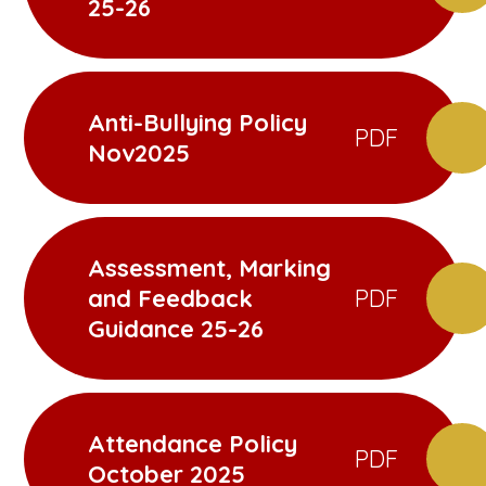
25-26
Anti-Bullying Policy
PDF
Nov2025
Assessment, Marking
and Feedback
PDF
Guidance 25-26
Attendance Policy
PDF
October 2025