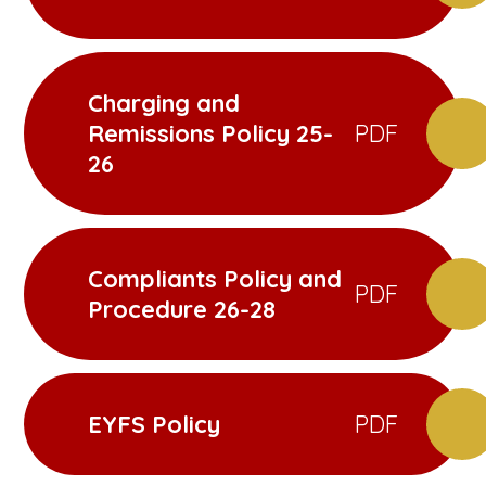
Charging and
Remissions Policy 25-
PDF
26
Compliants Policy and
PDF
Procedure 26-28
EYFS Policy
PDF