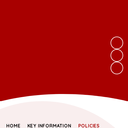
HOME
KEY INFORMATION
POLICIES