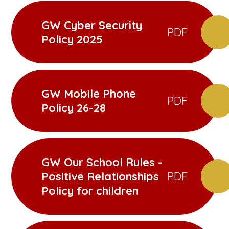
GW Cyber Security
PDF
Policy 2025
GW Mobile Phone
PDF
Policy 26-28
GW Our School Rules -
Positive Relationships
PDF
Policy for children