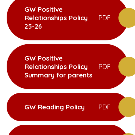
GW Positive
Relationships Policy
PDF
25-26
GW Positive
Relationships Policy
PDF
Summary for parents
GW Reading Policy
PDF