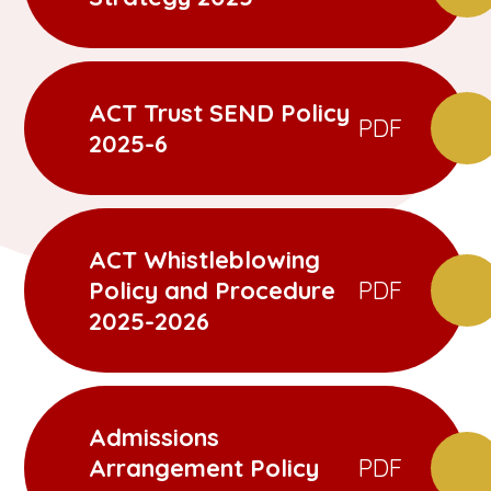
ACT Trust SEND Policy
PDF
2025-6
ACT Whistleblowing
Policy and Procedure
PDF
2025-2026
Admissions
Arrangement Policy
PDF