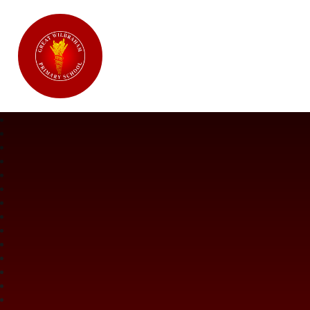
Great Wilbraham CofE Primary Ac