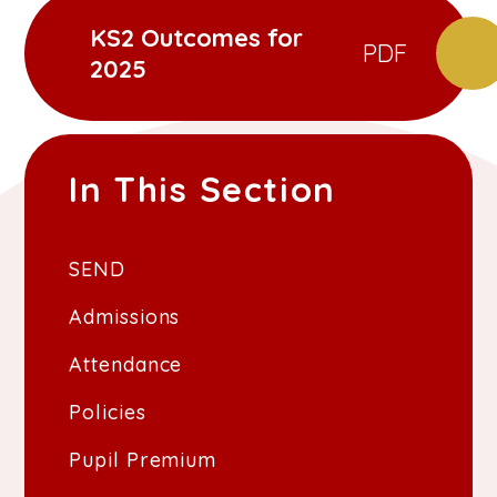
KS2 Outcomes for
PDF
2025
In This Section
SEND
Admissions
Attendance
Policies
Pupil Premium