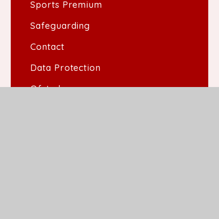
Sports Premium
Safeguarding
Contact
Data Protection
Ofsted
Performance Data
SIAMS
Vacancies