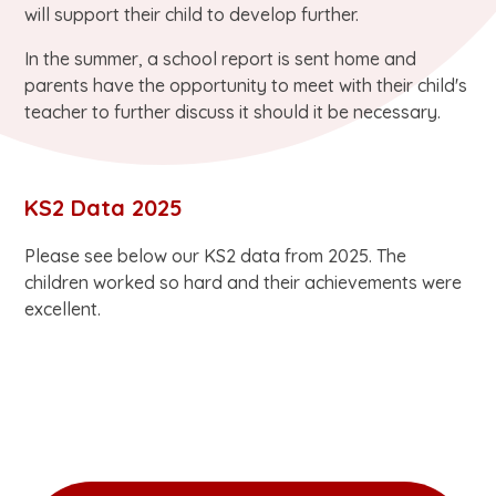
will support their child to develop further.
In the summer, a school report is sent home and
parents have the opportunity to meet with their child's
teacher to further discuss it should it be necessary.
KS2 Data 2025
Please see below our KS2 data from 2025. The
children worked so hard and their achievements were
excellent.