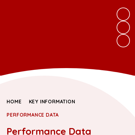
HOME
KEY INFORMATION
PERFORMANCE DATA
Performance Data