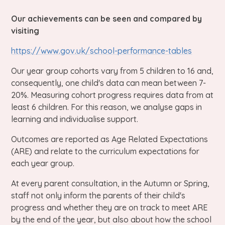
Our achievements can be seen and compared by
visiting
https://www.gov.uk/school-performance-tables
Our year group cohorts vary from 5 children to 16 and,
consequently, one child's data can mean between 7-
20%. Measuring cohort progress requires data from at
least 6 children. For this reason, we analyse gaps in
learning and individualise support.
Outcomes are reported as Age Related Expectations
(ARE) and relate to the curriculum expectations for
each year group.
At every parent consultation, in the Autumn or Spring,
staff not only inform the parents of their child's
progress and whether they are on track to meet ARE
by the end of the year, but also about how the school