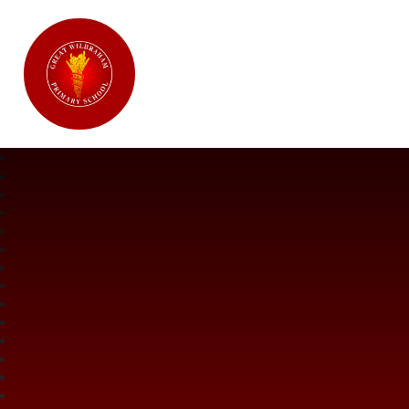
Great Wilbraham CofE Primary Ac