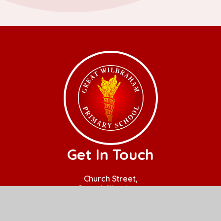
Get In Touch
Church Street,
Great Wilbraham,
Cambridge.
CB21 5JQ
01223 880408