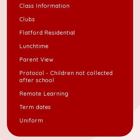
Class Information
Clubs
Flatford Residential
Lunchtime
Parent View
Protocol - Children not collected
after school
Remote Learning
Term dates
Uniform