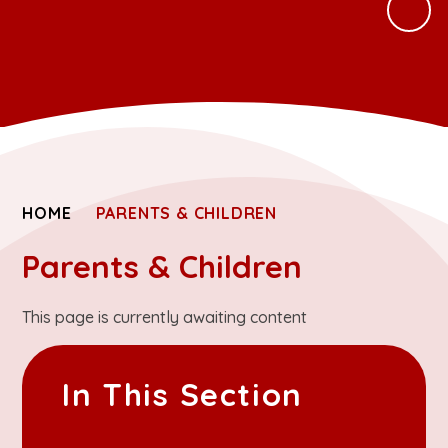
HOME
PARENTS & CHILDREN
Parents & Children
This page is currently awaiting content
In This Section