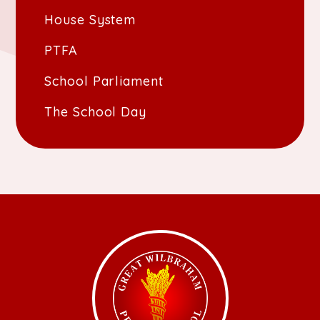
House System
PTFA
School Parliament
The School Day