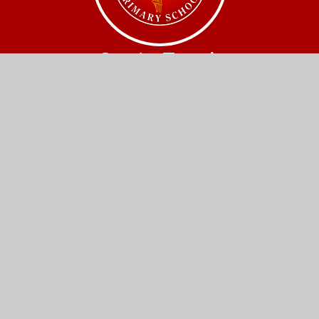
Get In Touch
Church Street,
Great Wilbraham,
Cambridge.
CB21 5JQ
01223 880408
office@gw.act-academytrust.org
Useful Links
Home
Our Schools
About Us
Governance
News and Events
Work With Us
Contact