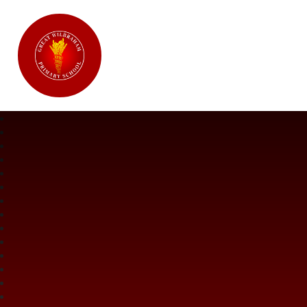
Great Wilbraham CofE Primary Ac