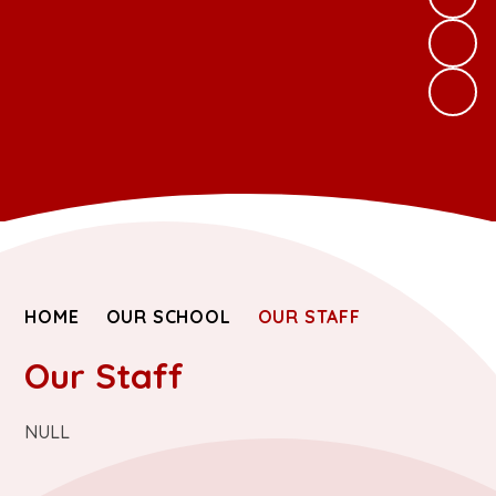
HOME
OUR SCHOOL
OUR STAFF
Our Staff
NULL