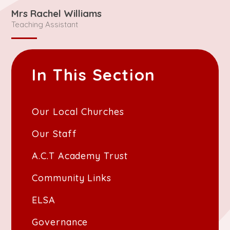
Mrs Rachel Williams
Teaching Assistant
In This Section
Our Local Churches
Our Staff
A.C.T Academy Trust
Community Links
ELSA
Governance