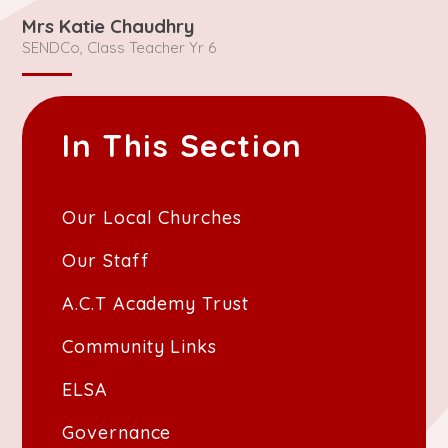
Mrs Katie Chaudhry
SENDCo, Class Teacher Yr 6
In This Section
Our Local Churches
Our Staff
A.C.T Academy Trust
Community Links
ELSA
Governance