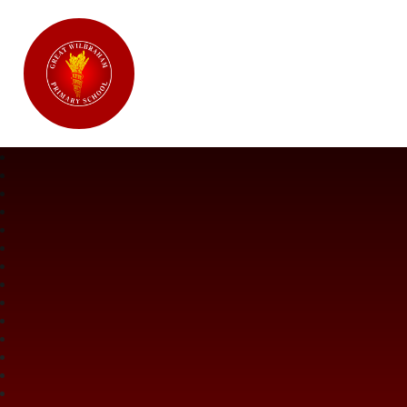
Great Wilbraham CofE Primary Ac