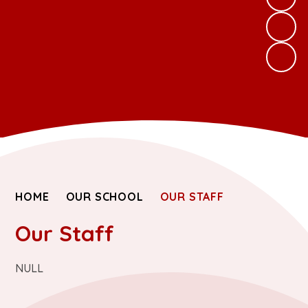
HOME
OUR SCHOOL
OUR STAFF
Our Staff
NULL