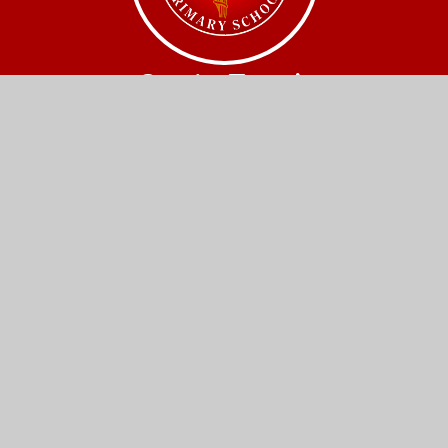
Get In Touch
Church Street,
Great Wilbraham,
Cambridge.
CB21 5JQ
01223 880408
office@gw.act-academytrust.org
Useful Links
Home
Our Schools
About Us
Governance
News and Events
Work With Us
Contact