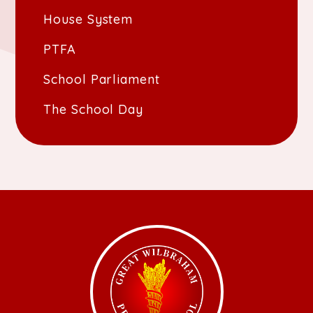
House System
PTFA
School Parliament
The School Day