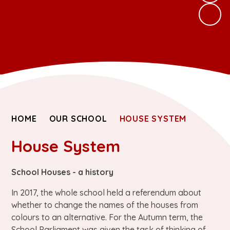
HOME
OUR SCHOOL
HOUSE SYSTEM
House System
School Houses - a history
In 2017, the whole school held a referendum about
whether to change the names of the houses from
colours to an alternative. For the Autumn term, the
School Parliament was given the task of thinking of