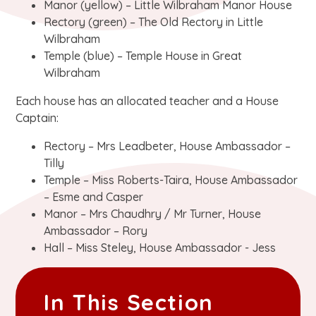
Manor (yellow) – Little Wilbraham Manor House
Rectory (green) – The Old Rectory in Little
Wilbraham
Temple (blue) – Temple House in Great
Wilbraham
Each house has an allocated teacher and a House
Captain:
Rectory – Mrs Leadbeter, House Ambassador –
Tilly
Temple – Miss Roberts-Taira, House Ambassador
– Esme and Casper
Manor – Mrs Chaudhry / Mr Turner, House
Ambassador – Rory
Hall – Miss Steley, House Ambassador - Jess
In This Section