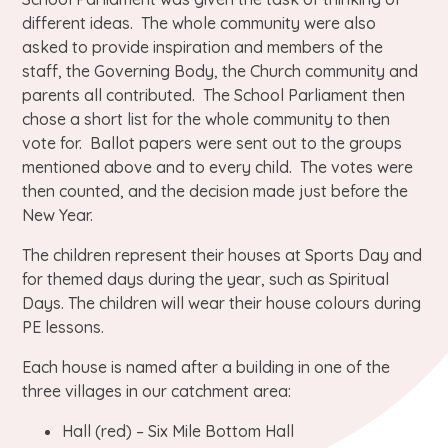
different ideas. The whole community were also
asked to provide inspiration and members of the
staff, the Governing Body, the Church community and
parents all contributed. The School Parliament then
chose a short list for the whole community to then
vote for. Ballot papers were sent out to the groups
mentioned above and to every child. The votes were
then counted, and the decision made just before the
New Year.
The children represent their houses at Sports Day and
for themed days during the year, such as Spiritual
Days. The children will wear their house colours during
PE lessons.
Each house is named after a building in one of the
three villages in our catchment area:
Hall (red) – Six Mile Bottom Hall