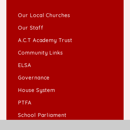
Our Local Churches
Our Staff
A.C.T Academy Trust
Community Links
ELSA
Governance
House System
PTFA
School Parliament
The School Day