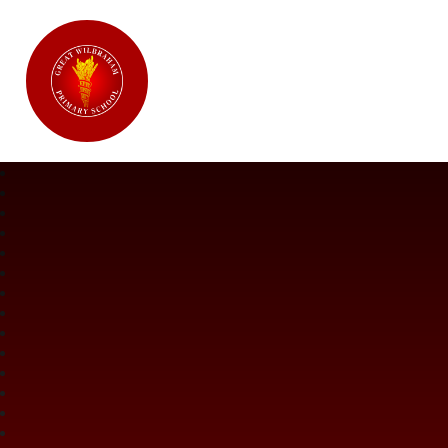
Great Wilbraham CofE Primary Ac