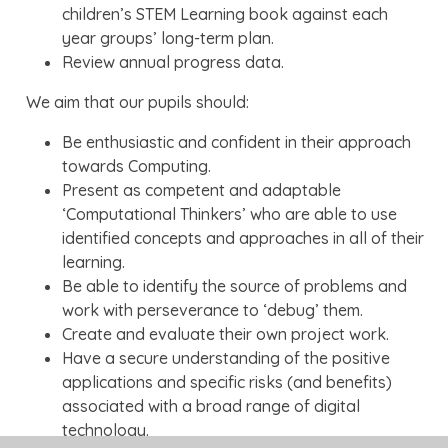
children’s STEM Learning book against each
year groups’ long-term plan.
Review annual progress data.
We aim that our pupils should:
Be enthusiastic and confident in their approach
towards Computing.
Present as competent and adaptable
‘Computational Thinkers’ who are able to use
identified concepts and approaches in all of their
learning.
Be able to identify the source of problems and
work with perseverance to ‘debug’ them.
Create and evaluate their own project work.
Have a secure understanding of the positive
applications and specific risks (and benefits)
associated with a broad range of digital
technology.