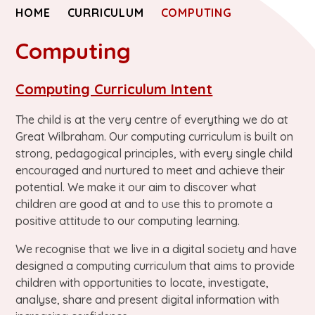
HOME
CURRICULUM
COMPUTING
Computing
Computing Curriculum Intent
The child is at the very centre of everything we do at
Great Wilbraham. Our computing curriculum is built on
strong, pedagogical principles, with every single child
encouraged and nurtured to meet and achieve their
potential. We make it our aim to discover what
children are good at and to use this to promote a
positive attitude to our computing learning.
We recognise that we live in a digital society and have
designed a computing curriculum that aims to provide
children with opportunities to locate, investigate,
analyse, share and present digital information with