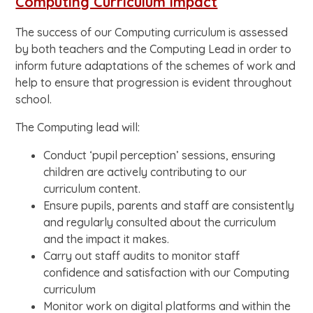
Computing Curriculum Impact
The success of our Computing curriculum is assessed
by both teachers and the Computing Lead in order to
inform future adaptations of the schemes of work and
help to ensure that progression is evident throughout
school.
The Computing lead will:
Conduct ‘pupil perception’ sessions, ensuring
children are actively contributing to our
curriculum content.
Ensure pupils, parents and staff are consistently
and regularly consulted about the curriculum
and the impact it makes.
Carry out staff audits to monitor staff
confidence and satisfaction with our Computing
curriculum
Monitor work on digital platforms and within the