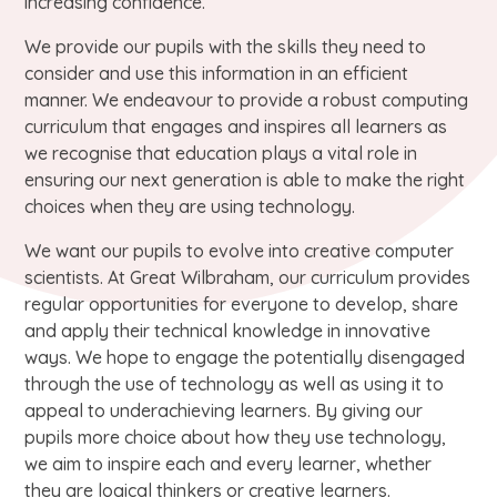
increasing confidence.
We provide our pupils with the skills they need to
consider and use this information in an efficient
manner. We endeavour to provide a robust computing
curriculum that engages and inspires all learners as
we recognise that education plays a vital role in
ensuring our next generation is able to make the right
choices when they are using technology.
We want our pupils to evolve into creative computer
scientists. At Great Wilbraham, our curriculum provides
regular opportunities for everyone to develop, share
and apply their technical knowledge in innovative
ways. We hope to engage the potentially disengaged
through the use of technology as well as using it to
appeal to underachieving learners. By giving our
pupils more choice about how they use technology,
we aim to inspire each and every learner, whether
they are logical thinkers or creative learners.