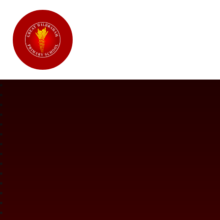
Great Wilbraham CofE Primary Ac