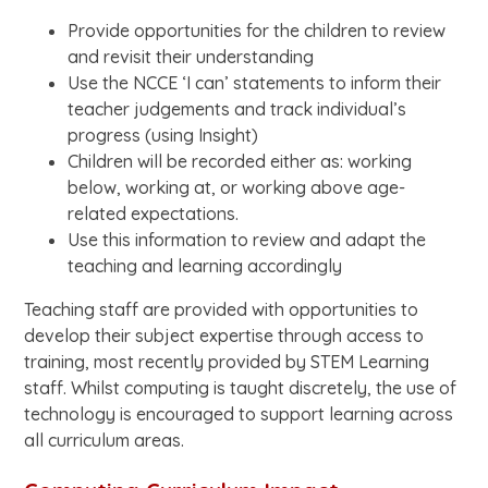
Provide opportunities for the children to review
and revisit their understanding
Use the NCCE ‘I can’ statements to inform their
teacher judgements and track individual’s
progress (using Insight)
Children will be recorded either as: working
below, working at, or working above age-
related expectations.
Use this information to review and adapt the
teaching and learning accordingly
Teaching staff are provided with opportunities to
develop their subject expertise through access to
training, most recently provided by STEM Learning
staff. Whilst computing is taught discretely, the use of
technology is encouraged to support learning across
all curriculum areas.