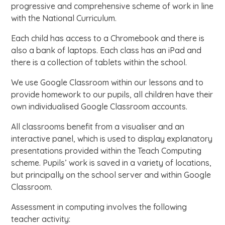
progressive and comprehensive scheme of work in line
with the National Curriculum.
Each child has access to a Chromebook and there is
also a bank of laptops. Each class has an iPad and
there is a collection of tablets within the school.
We use Google Classroom within our lessons and to
provide homework to our pupils, all children have their
own individualised Google Classroom accounts.
All classrooms benefit from a visualiser and an
interactive panel, which is used to display explanatory
presentations provided within the Teach Computing
scheme. Pupils’ work is saved in a variety of locations,
but principally on the school server and within Google
Classroom.
Assessment in computing involves the following
teacher activity: