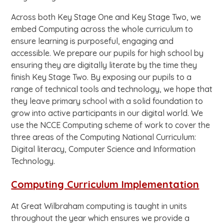
Across both Key Stage One and Key Stage Two, we
embed Computing across the whole curriculum to
ensure learning is purposeful, engaging and
accessible. We prepare our pupils for high school by
ensuring they are digitally literate by the time they
finish Key Stage Two. By exposing our pupils to a
range of technical tools and technology, we hope that
they leave primary school with a solid foundation to
grow into active participants in our digital world. We
use the NCCE Computing scheme of work to cover the
three areas of the Computing National Curriculum:
Digital literacy, Computer Science and Information
Technology.
Computing Curriculum Implementation
At Great Wilbraham computing is taught in units
throughout the year which ensures we provide a