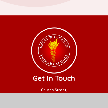
Get In Touch
Church Street,
Great Wilbraham,
Cambridge.
CB21 5JQ