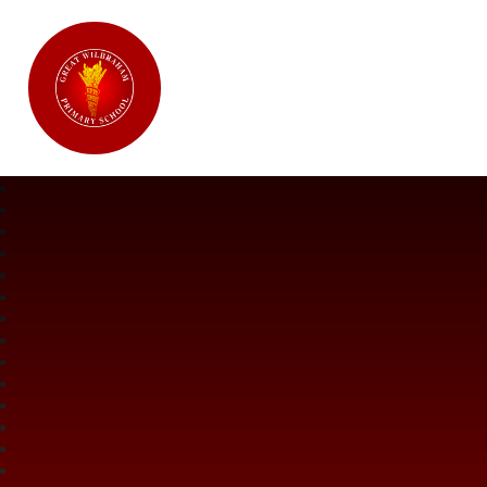
Great Wilbraham CofE Primary Ac