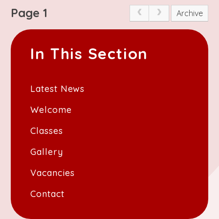
Page 1
Archive
In This Section
Latest News
Welcome
Classes
Gallery
Vacancies
Contact