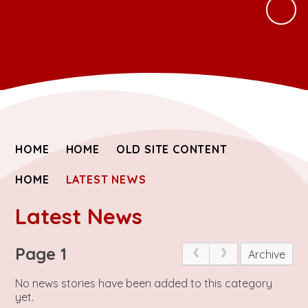
HOME
HOME
OLD SITE CONTENT
HOME
LATEST NEWS
Latest News
Page 1
Archive
No news stories have been added to this category
yet.