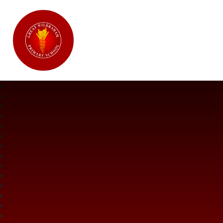
Great Wilbraham CofE Primary Ac