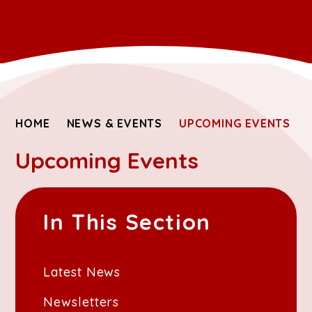
HOME
NEWS & EVENTS
UPCOMING EVENTS
Upcoming Events
In This Section
Latest News
Newsletters