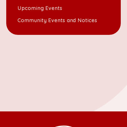
Upcoming Events
Community Events and Notices