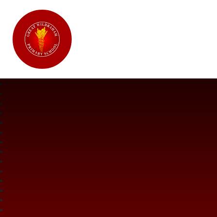
Great Wilbraham CofE Primary Ac