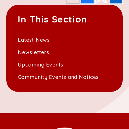
In This Section
Latest News
Newsletters
Upcoming Events
Community Events and Notices