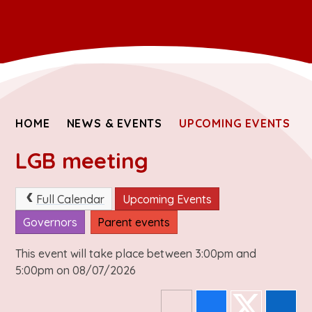
HOME
NEWS & EVENTS
UPCOMING EVENTS
LGB meeting
Full Calendar
Upcoming Events
Governors
Parent events
This event will take place between 3:00pm and
5:00pm on 08/07/2026