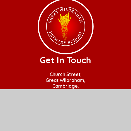
Get In Touch
Church Street,
Great Wilbraham,
Cambridge.
CB21 5JQ
01223 880408
office@gw.act-academytrust.org
Useful Links
Home