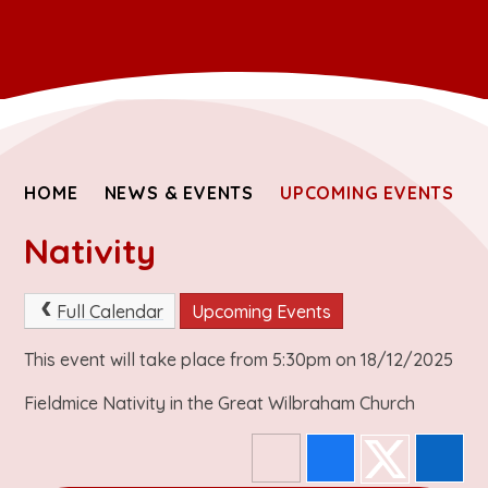
HOME
NEWS & EVENTS
UPCOMING EVENTS
Nativity
Full Calendar
Upcoming Events
This event will take place from 5:30pm on 18/12/2025
Fieldmice Nativity in the Great Wilbraham Church