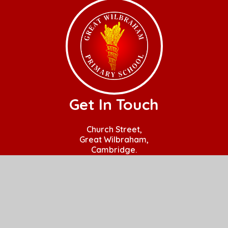
Get In Touch
Church Street,
Great Wilbraham,
Cambridge.
CB21 5JQ
01223 880408
office@gw.act-academytrust.org
Useful Links
Home