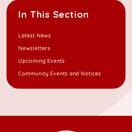
In This Section
Latest News
Newsletters
Upcoming Events
Community Events and Notices