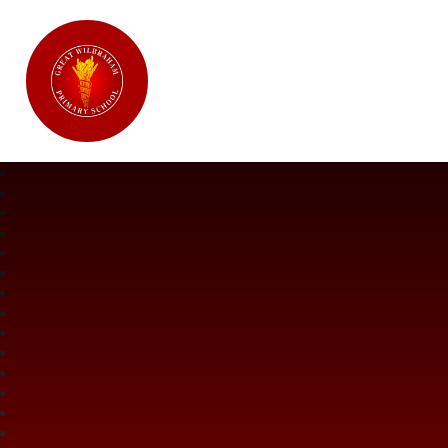
Great Wilbraham CofE Primary Ac